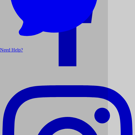
Need Help?