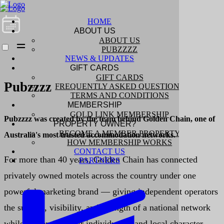
HOME
ABOUT US
ABOUT US
PUBZZZZ
NEWS & UPDATES
GIFT CARDS
GIFT CARDS
Pubzzzz
FREQUENTLY ASKED QUESTIONS
TERMS AND CONDITIONS
MEMBERSHIP
GOLD LINK MEMBERSHIP
Pubzzzz was created by the team behind Golden Chain, one of
PROPERTY OWNER?
BECOME A MEMBER PROPERTY
Australia's most trusted accommodation networks.
HOW MEMBERSHIP WORKS
CONTACT US
For more than 40 years, Golden Chain has connected
PARTNERS
privately owned motels across the country under one
powerful marketing brand — giving independent operators
the support, visibility, and strength of a national network
while preserving their individuality and local character.