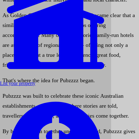
As Golden Chain continued to grow, it became clear that a
similar need existed for country pubs offering
accommodation. Many of these historic, family-run hotels
are at the heart of regional towns — offering not only a
place to stay, but a true local experience: great food,
friendly faces, and genuine Aussie hospitality.
That's where the idea for
Pubzzzz
began.
List your property
Pubzzzz was built to celebrate these iconic Australian
establishments — the places where stories are told,
travellers feel at home, and communities come together.
By bringing them together under one brand, Pubzzzz gives