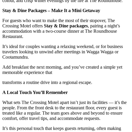
colour, and crisp winter evenings by the fire at The Roundhouse.
Stay & Dine Packages – Make It a Mini Getaway
For guests who want to make the most of their stopover, The
Crossing Motel offers
Stay & Dine packages
, pairing a night’s
accommodation with a two-course dinner at The Roundhouse
Restaurant.
It’s ideal for couples wanting a relaxing weekend, or for business
travelers looking to unwind after meetings in Wagga Wagga or
Cootamundra.
Add breakfast the next morning, and you’ve created a simple yet
memorable experience that
transforms a routine drive into a regional escape.
A Local Touch You’ll Remember
What sets The Crossing Motel apart isn’t just its facilities — it’s the
people. From the front desk to the restaurant floor, every guest is
treated like a regular. The team goes above and beyond to ensure
comfort, offer travel tips, and accommodate requests.
It’s this personal touch that keeps guests returning, often making