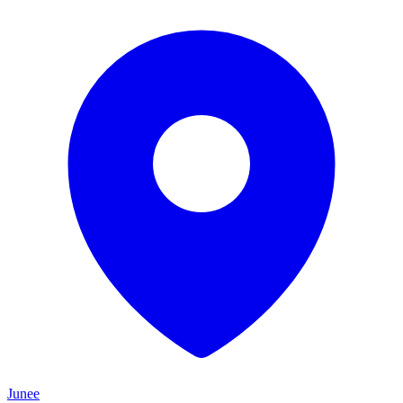
Junee