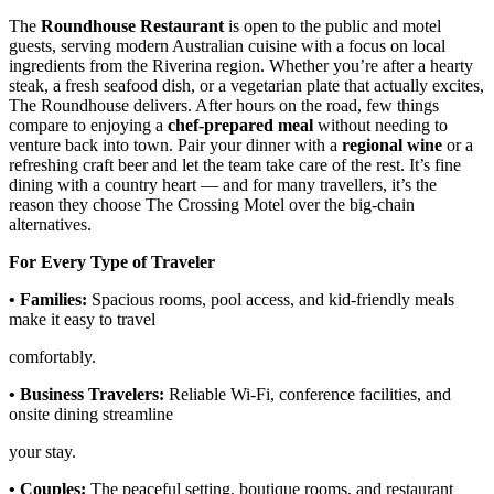
The
Roundhouse Restaurant
is open to the public and motel
guests, serving modern Australian cuisine with a focus on local
ingredients from the Riverina region. Whether you’re after a hearty
steak, a fresh seafood dish, or a vegetarian plate that actually excites,
The Roundhouse delivers. After hours on the road, few things
compare to enjoying a
chef-prepared meal
without needing to
venture back into town. Pair your dinner with a
regional wine
or a
refreshing craft beer and let the team take care of the rest. It’s fine
dining with a country heart — and for many travellers, it’s the
reason they choose The Crossing Motel over the big-chain
alternatives.
For Every Type of Traveler
• Families:
Spacious rooms, pool access, and kid-friendly meals
make it easy to travel
comfortably.
• Business Travelers:
Reliable Wi-Fi, conference facilities, and
onsite dining streamline
your stay.
• Couples:
The peaceful setting, boutique rooms, and restaurant