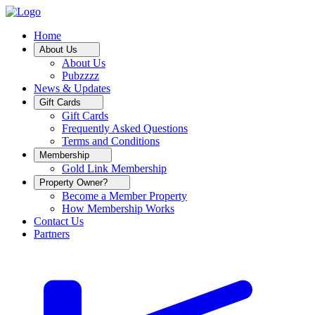
Home
About Us
About Us
Pubzzzz
News & Updates
Gift Cards
Gift Cards
Frequently Asked Questions
Terms and Conditions
Membership
Gold Link Membership
Property Owner?
Become a Member Property
How Membership Works
Contact Us
Partners