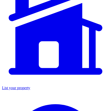
List your property