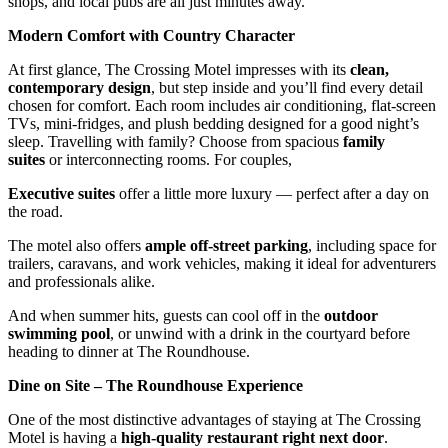
shops, and local pubs are all just minutes away.
Modern Comfort with Country Character
At first glance, The Crossing Motel impresses with its
clean,
contemporary design
, but step inside and you’ll find every detail
chosen for comfort. Each room includes air conditioning, flat-screen
TVs, mini-fridges, and plush bedding designed for a good night’s
sleep. Travelling with family? Choose from spacious
family
suites
or interconnecting rooms. For couples,
Executive suites
offer a little more luxury — perfect after a day on
the road.
The motel also offers
ample off-street parking
, including space for
trailers, caravans, and work vehicles, making it ideal for adventurers
and professionals alike.
And when summer hits, guests can cool off in the
outdoor
swimming pool
, or unwind with a drink in the courtyard before
heading to dinner at The Roundhouse.
Dine on Site – The Roundhouse Experience
One of the most distinctive advantages of staying at The Crossing
Motel is having a
high-quality restaurant right next door
.