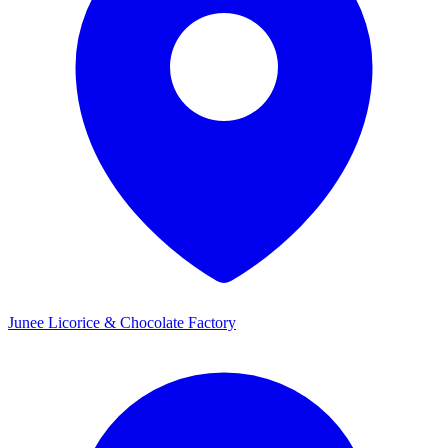
Junee Licorice & Chocolate Factory