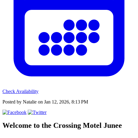
Check Availability
Posted by Natalie on Jan 12, 2026, 8:13 PM
Welcome to the
Crossing Motel Junee