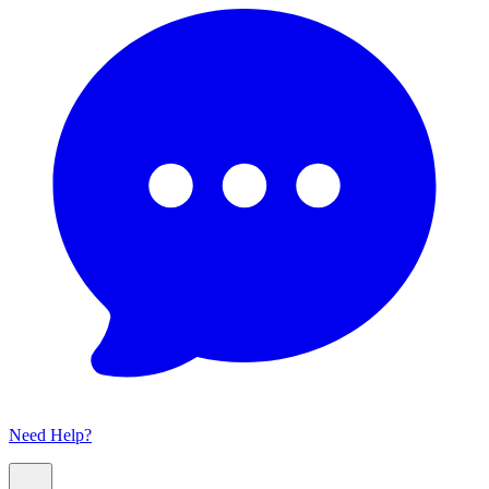
Need Help?