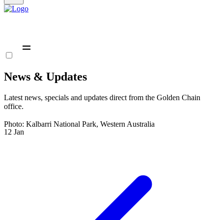
News & Updates
Latest news, specials and updates direct from the Golden Chain
office.
Photo: Kalbarri National Park, Western Australia
12
Jan