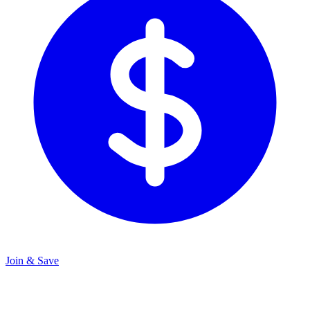
Join & Save