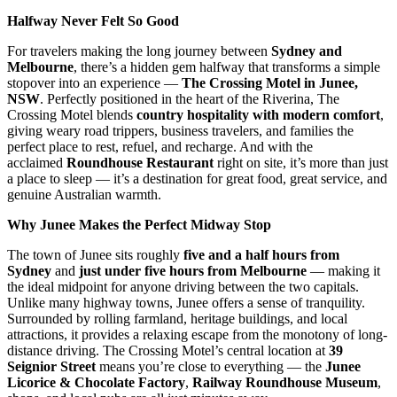
Halfway Never Felt So Good
For travelers making the long journey between
Sydney and
Melbourne
, there’s a hidden gem halfway that transforms a simple
stopover into an experience —
The Crossing Motel in Junee,
NSW
. Perfectly positioned in the heart of the Riverina, The
Crossing Motel blends
country hospitality with modern comfort
,
giving weary road trippers, business travelers, and families the
perfect place to rest, refuel, and recharge. And with the
acclaimed
Roundhouse Restaurant
right on site, it’s more than just
a place to sleep — it’s a destination for great food, great service, and
genuine Australian warmth.
Why Junee Makes the Perfect Midway Stop
The town of Junee sits roughly
five and a half hours from
Sydney
and
just under five hours from Melbourne
— making it
the ideal midpoint for anyone driving between the two capitals.
Unlike many highway towns, Junee offers a sense of tranquility.
Surrounded by rolling farmland, heritage buildings, and local
attractions, it provides a relaxing escape from the monotony of long-
distance driving. The Crossing Motel’s central location at
39
Seignior Street
means you’re close to everything — the
Junee
Licorice & Chocolate Factory
,
Railway Roundhouse Museum
,