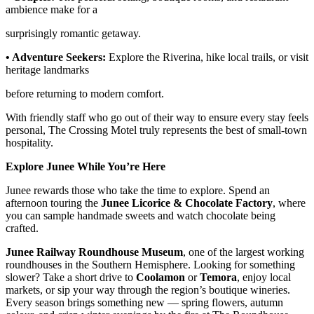
ambience make for a
surprisingly romantic getaway.
• Adventure Seekers:
Explore the Riverina, hike local trails, or visit
heritage landmarks
before returning to modern comfort.
With friendly staff who go out of their way to ensure every stay feels
personal, The Crossing Motel truly represents the best of small-town
hospitality.
Explore Junee While You’re Here
Junee rewards those who take the time to explore. Spend an
afternoon touring the
Junee Licorice & Chocolate Factory
, where
you can sample handmade sweets and watch chocolate being
crafted.
Junee Railway Roundhouse Museum
, one of the largest working
roundhouses in the Southern Hemisphere. Looking for something
slower? Take a short drive to
Coolamon
or
Temora
, enjoy local
markets, or sip your way through the region’s boutique wineries.
Every season brings something new — spring flowers, autumn