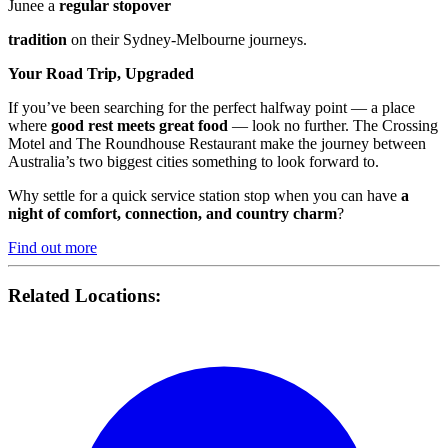
Junee a
regular stopover
tradition
on their Sydney-Melbourne journeys.
Your Road Trip, Upgraded
If you’ve been searching for the perfect halfway point — a place
where
good rest meets great food
— look no further. The Crossing
Motel and The Roundhouse Restaurant make the journey between
Australia’s two biggest cities something to look forward to.
Why settle for a quick service station stop when you can have
a
night of comfort, connection, and country charm
?
Find out more
Related Locations: