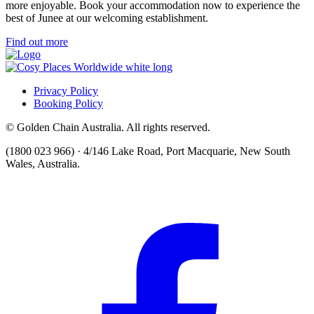
more enjoyable. Book your accommodation now to experience the
best of Junee at our welcoming establishment.
Find out more
Privacy Policy
Booking Policy
© Golden Chain Australia. All rights reserved.
(1800 023 966) · 4/146 Lake Road, Port Macquarie, New South
Wales, Australia.