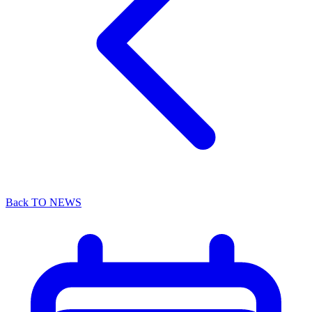
Back TO NEWS