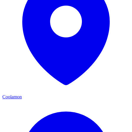
Coolamon