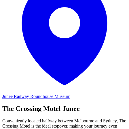
Junee Railway Roundhouse Museum
The Crossing
Motel Junee
Conveniently located halfway between Melbourne and Sydney, The
Crossing Motel is the ideal stopover, making your journey even